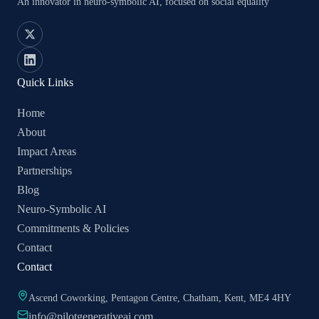
An innovator in neuro-symbolic AI, focused on social equality
Quick Links
Home
About
Impact Areas
Partnerships
Blog
Neuro-Symbolic AI
Commitments & Policies
Contact
Contact
Ascend Coworking, Pentagon Centre, Chatham, Kent, ME4 4HY
info@pilotgenerativeai.com