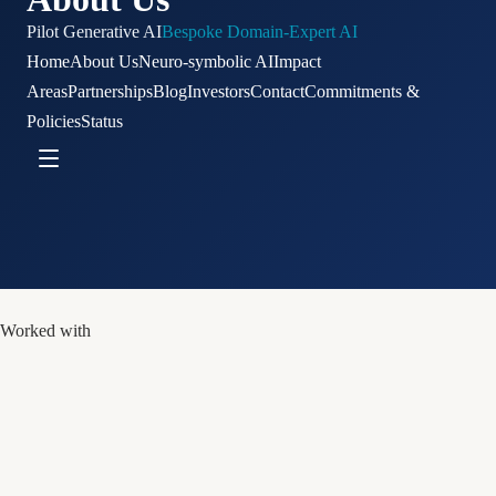
Pilot Generative AI
Bespoke Domain-Expert AI
Home
About Us
Neuro-symbolic AI
Impact
Areas
Partnerships
Blog
Investors
Contact
Commitments &
Policies
Status
Worked with