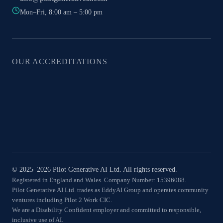
Mon–Fri, 8:00 am – 5:00 pm
OUR ACCREDITATIONS
© 2025–2026 Pilot Generative AI Ltd. All rights reserved.
Registered in England and Wales. Company Number: 15396088.
Pilot Generative AI Ltd. trades as EddyAI Group and operates community
ventures including Pilot 2 Work CIC.
We are a Disability Confident employer and committed to responsible,
inclusive use of AI.