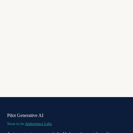
Pilot Generative AI
Soon to be
Ambertrace Labs