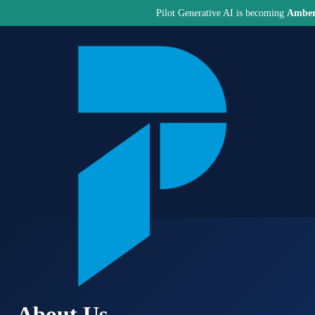
Pilot Generative AI is becoming
Amber
About Us