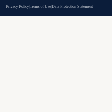
Privacy Policy
|
Terms of Use
|
Data Protection Statement